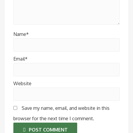
Name*
Email*
Website
Save my name, email, and website in this
browser for the next time I comment.
POST COMMENT