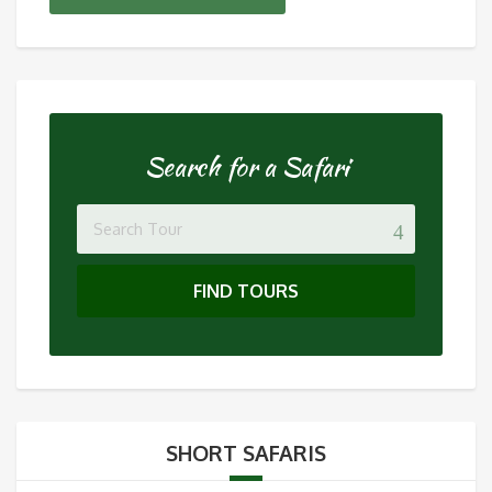
Search for a Safari
FIND TOURS
SHORT SAFARIS