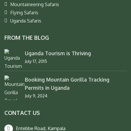
Mountaineering Safaris
Flying Safaris
Uganda Safaris
FROM THE BLOG
Uganda Tourism is Thriving
July 17, 2015
Booking Mountain Gorilla Tracking
Permits in Uganda
July 9, 2024
CONTACT US
Entebbe Road, Kampala