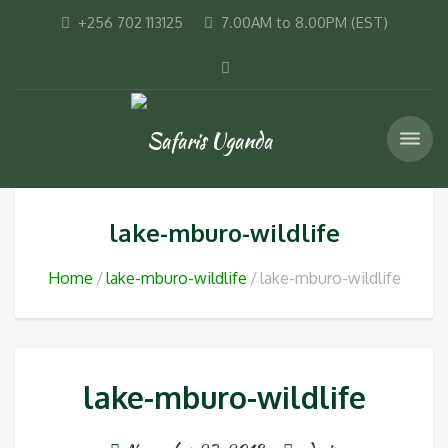
+256 702 113125
7.00AM to 8.00PM (EST)
lake-mburo-wildlife
Home
lake-mburo-wildlife
lake-mburo-wildlife
lake-mburo-wildlife