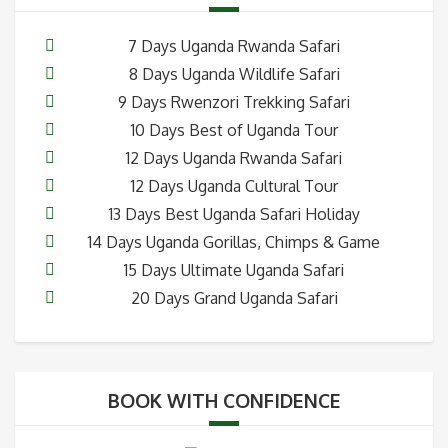
7 Days Uganda Rwanda Safari
8 Days Uganda Wildlife Safari
9 Days Rwenzori Trekking Safari
10 Days Best of Uganda Tour
12 Days Uganda Rwanda Safari
12 Days Uganda Cultural Tour
13 Days Best Uganda Safari Holiday
14 Days Uganda Gorillas, Chimps & Game
15 Days Ultimate Uganda Safari
20 Days Grand Uganda Safari
BOOK WITH CONFIDENCE