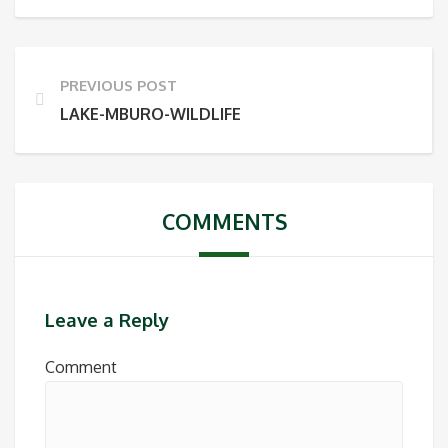
PREVIOUS POST
LAKE-MBURO-WILDLIFE
COMMENTS
Leave a Reply
Comment