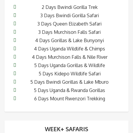
2 Days Bwindi Gorilla Trek
3 Days Bwindi Gorilla Safari
3 Days Queen Elizabeth Safari
3 Days Murchison Falls Safari
4 Days Gorillas & Lake Bunyonyi
4 Days Uganda Wildlife & Chimps
4 Days Murchison Falls & Nile River
5 Days Uganda Gorillas & Wildlife
5 Days Kidepo Wildlife Safari
5 Days Bwindi Gorillas & Lake Mburo
5 Days Uganda & Rwanda Gorillas
6 Days Mount Rwenzori Trekking
WEEK+ SAFARIS