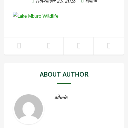
November 23, 2018
admin
ABOUT AUTHOR
admin