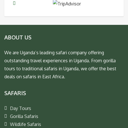
ABOUT US
We are Uganda’s leading safari company offering
outstanding travel experiences in Uganda. From gorilla
tours to traditional safaris in Uganda, we offer the best
deals on safaris in East Africa.
SAFARIS
Day Tours
Gorilla Safaris
Wildlife Safaris