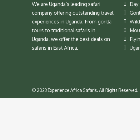
We are Uganda’s leading safari
Day 
company offering outstanding travel
Goril
experiences in Uganda. From gorilla
Wild
tours to traditional safaris in
Moun
Uganda, we offer the best deals on
Flyi
safaris in East Africa.
Ugan
© 2023 Experience Africa Safaris. All Rights Reserved.