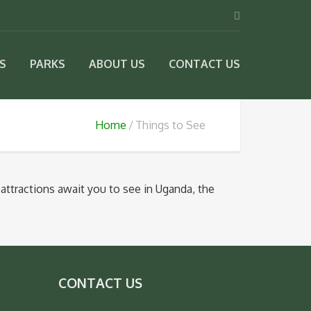
IS
PARKS
ABOUT US
CONTACT US
Home
Things to See
attractions await you to see in Uganda, the
CONTACT US