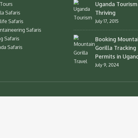
Uganda Tourism 
Tours
Thriving
la Safaris
life Safaris
July 17, 2015
taineering Safaris
ng Safaris
Booking Mounta
da Safaris
Gorilla Tracking
Permits in Ugan
July 9, 2024