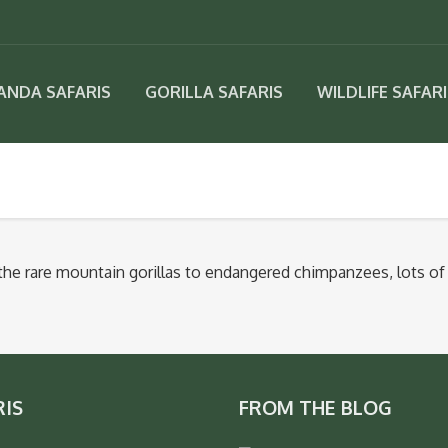
ANDA SAFARIS
GORILLA SAFARIS
WILDLIFE SAFAR
 the rare mountain gorillas to endangered chimpanzees, lots of 
RIS
FROM THE BLOG