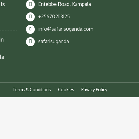
is
Entebbe Road, Kampala
+256702113125
info@safarisuganda.com
in
safarisuganda
da
Terms & Conditions
Cookies
Privacy Policy