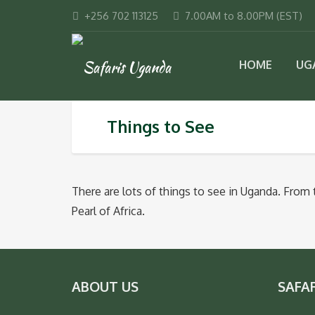
+256 702 113125
7.00AM to 8.00PM (EST)
HOME
UG
Things to See
There are lots of things to see in Uganda. From
Pearl of Africa.
ABOUT US
SAFA