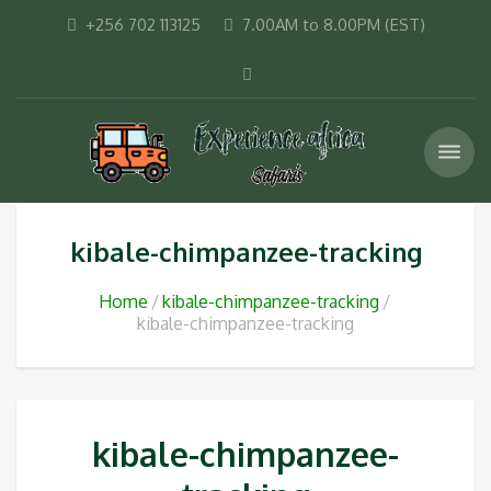
+256 702 113125
7.00AM to 8.00PM (EST)
kibale-chimpanzee-tracking
Home
kibale-chimpanzee-tracking
kibale-chimpanzee-tracking
kibale-chimpanzee-