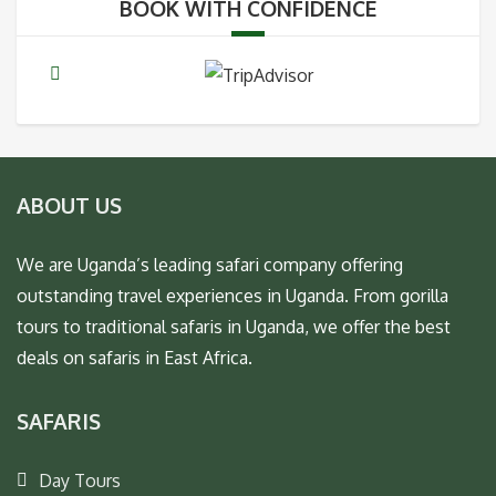
BOOK WITH CONFIDENCE
ABOUT US
We are Uganda’s leading safari company offering
outstanding travel experiences in Uganda. From gorilla
tours to traditional safaris in Uganda, we offer the best
deals on safaris in East Africa.
SAFARIS
Day Tours