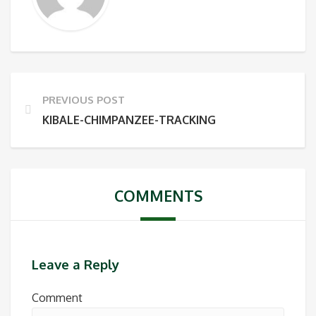
PREVIOUS POST
KIBALE-CHIMPANZEE-TRACKING
COMMENTS
Leave a Reply
Comment