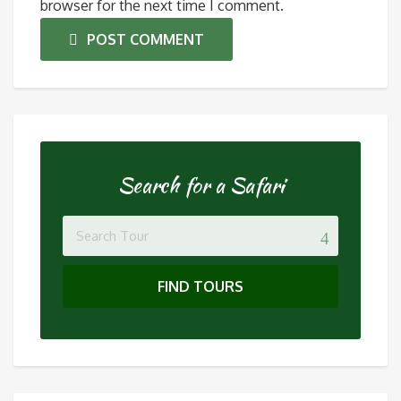
browser for the next time I comment.
POST COMMENT
Search for a Safari
FIND TOURS