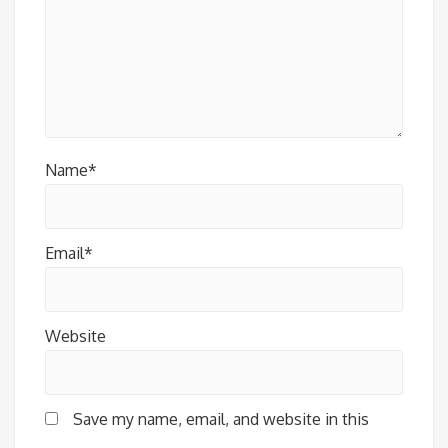
Name*
Email*
Website
Save my name, email, and website in this