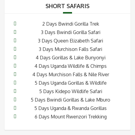
SHORT SAFARIS
2 Days Bwindi Gorilla Trek
3 Days Bwindi Gorilla Safari
3 Days Queen Elizabeth Safari
3 Days Murchison Falls Safari
4 Days Gorillas & Lake Bunyonyi
4 Days Uganda Wildlife & Chimps
4 Days Murchison Falls & Nile River
5 Days Uganda Gorillas & Wildlife
5 Days Kidepo Wildlife Safari
5 Days Bwindi Gorillas & Lake Mburo
5 Days Uganda & Rwanda Gorillas
6 Days Mount Rwenzori Trekking