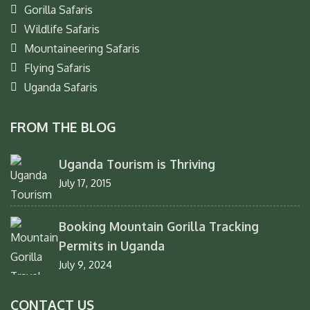
Gorilla Safaris
Wildlife Safaris
Mountaineering Safaris
Flying Safaris
Uganda Safaris
FROM THE BLOG
Uganda Tourism is Thriving
July 17, 2015
Booking Mountain Gorilla Tracking
Permits in Uganda
July 9, 2024
CONTACT US