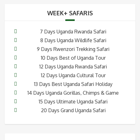
WEEK+ SAFARIS
7 Days Uganda Rwanda Safari
8 Days Uganda Wildlife Safari
9 Days Rwenzori Trekking Safari
10 Days Best of Uganda Tour
12 Days Uganda Rwanda Safari
12 Days Uganda Cultural Tour
13 Days Best Uganda Safari Holiday
14 Days Uganda Gorillas, Chimps & Game
15 Days Ultimate Uganda Safari
20 Days Grand Uganda Safari