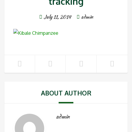
tracking
July 11, 2014
admin
ABOUT AUTHOR
admin