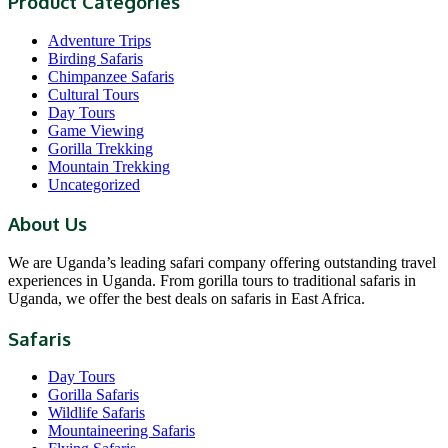
Product Categories
Adventure Trips
Birding Safaris
Chimpanzee Safaris
Cultural Tours
Day Tours
Game Viewing
Gorilla Trekking
Mountain Trekking
Uncategorized
About Us
We are Uganda’s leading safari company offering outstanding travel
experiences in Uganda. From gorilla tours to traditional safaris in
Uganda, we offer the best deals on safaris in East Africa.
Safaris
Day Tours
Gorilla Safaris
Wildlife Safaris
Mountaineering Safaris