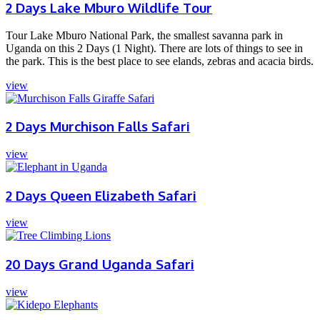
2 Days Lake Mburo Wildlife Tour
Tour Lake Mburo National Park, the smallest savanna park in
Uganda on this 2 Days (1 Night). There are lots of things to see in
the park. This is the best place to see elands, zebras and acacia birds.
view
2 Days Murchison Falls Safari
view
2 Days Queen Elizabeth Safari
view
20 Days Grand Uganda Safari
view