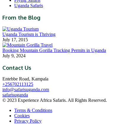
Flying Safaris
Uganda Safaris
From the Blog
Uganda Tourism is Thriving
July 17, 2015
Booking Mountain Gorilla Tracking Permits in Uganda
July 9, 2024
Contact Us
Entebbe Road, Kampala
+256702113125
info@safarisuganda.com
safarisuganda
© 2023 Experience Africa Safaris. All Rights Reserved.
Terms & Conditions
Cookies
Privacy Policy