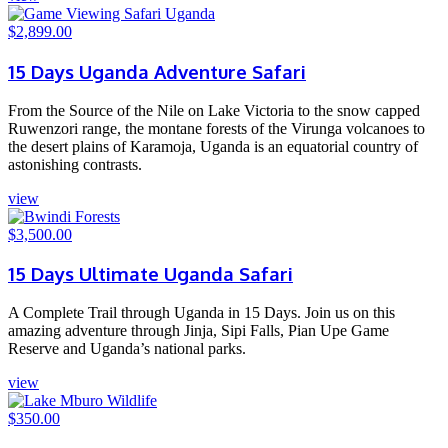
$
2,899.00
15 Days Uganda Adventure Safari
From the Source of the Nile on Lake Victoria to the snow capped
Ruwenzori range, the montane forests of the Virunga volcanoes to
the desert plains of Karamoja, Uganda is an equatorial country of
astonishing contrasts.
view
$
3,500.00
15 Days Ultimate Uganda Safari
A Complete Trail through Uganda in 15 Days. Join us on this
amazing adventure through Jinja, Sipi Falls, Pian Upe Game
Reserve and Uganda’s national parks.
view
$
350.00