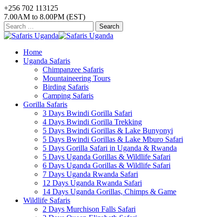
+256 702 113125
7.00AM to 8.00PM (EST)
Search
for:
Home
Uganda Safaris
Chimpanzee Safaris
Mountaineering Tours
Birding Safaris
Camping Safaris
Gorilla Safaris
3 Days Bwindi Gorilla Safari
4 Days Bwindi Gorilla Trekking
5 Days Bwindi Gorillas & Lake Bunyonyi
5 Days Bwindi Gorillas & Lake Mburo Safari
5 Days Gorilla Safari in Uganda & Rwanda
5 Days Uganda Gorillas & Wildlife Safari
6 Days Uganda Gorillas & Wildlife Safari
7 Days Uganda Rwanda Safari
12 Days Uganda Rwanda Safari
14 Days Uganda Gorillas, Chimps & Game
Wildlife Safaris
2 Days Murchison Falls Safari