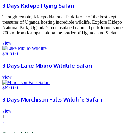
3 Days Kidepo Flying Safari
Though remote, Kidepo National Park is one of the best kept
treasures of Uganda hosting incredible wildlife. Explore Kidepo
National Park, Uganda’s most isolated national park found some
700km from Kampala along the border of Uganda and Sudan.
view
$
565.00
3 Days Lake Mburo Wildlife Safari
view
$
620.00
3 Days Murchison Falls Wildlife Safari
view
1
2