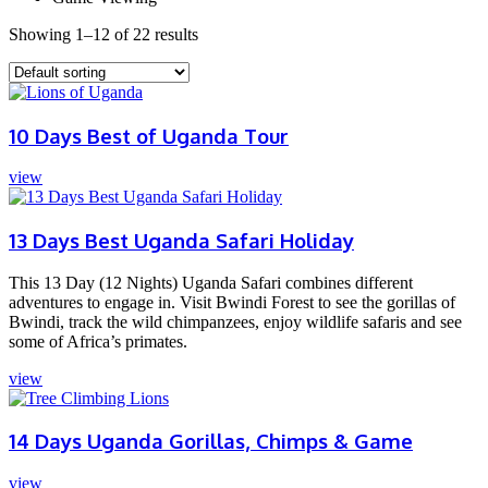
Showing 1–12 of 22 results
10 Days Best of Uganda Tour
view
13 Days Best Uganda Safari Holiday
This 13 Day (12 Nights) Uganda Safari combines different
adventures to engage in. Visit Bwindi Forest to see the gorillas of
Bwindi, track the wild chimpanzees, enjoy wildlife safaris and see
some of Africa’s primates.
view
14 Days Uganda Gorillas, Chimps & Game
view