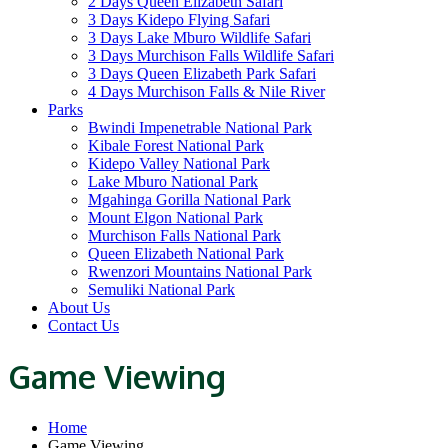
2 Days Queen Elizabeth Safari
3 Days Kidepo Flying Safari
3 Days Lake Mburo Wildlife Safari
3 Days Murchison Falls Wildlife Safari
3 Days Queen Elizabeth Park Safari
4 Days Murchison Falls & Nile River
Parks
Bwindi Impenetrable National Park
Kibale Forest National Park
Kidepo Valley National Park
Lake Mburo National Park
Mgahinga Gorilla National Park
Mount Elgon National Park
Murchison Falls National Park
Queen Elizabeth National Park
Rwenzori Mountains National Park
Semuliki National Park
About Us
Contact Us
Game Viewing
Home
Game Viewing