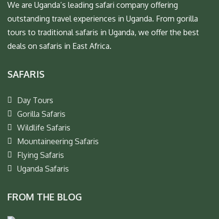
We are Uganda’s leading safari company offering
outstanding travel experiences in Uganda. From gorilla
tours to traditional safaris in Uganda, we offer the best
deals on safaris in East Africa.
SAFARIS
Day Tours
Gorilla Safaris
Wildlife Safaris
Mountaineering Safaris
Flying Safaris
Uganda Safaris
FROM THE BLOG