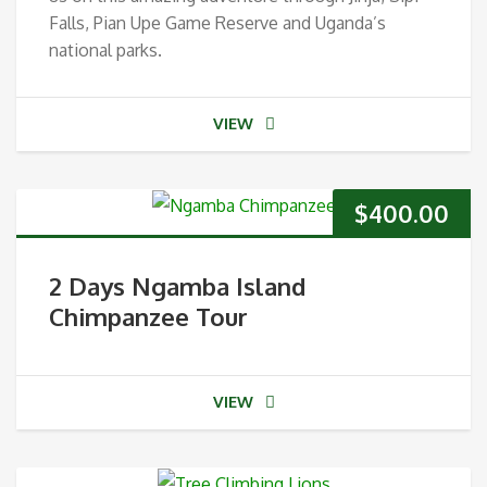
Falls, Pian Upe Game Reserve and Uganda’s
national parks.
VIEW
$
400.00
2 Days Ngamba Island
Chimpanzee Tour
VIEW