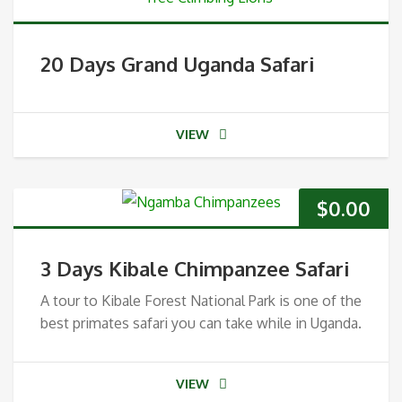
20 Days Grand Uganda Safari
VIEW
$
0.00
3 Days Kibale Chimpanzee Safari
A tour to Kibale Forest National Park is one of the
best primates safari you can take while in Uganda.
VIEW