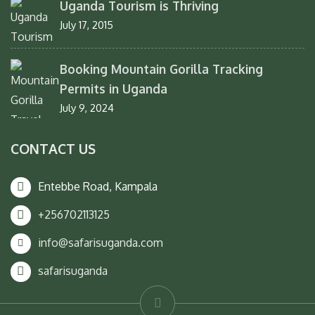
Uganda Tourism is Thriving
July 17, 2015
Booking Mountain Gorilla Tracking
Permits in Uganda
July 9, 2024
CONTACT US
Entebbe Road, Kampala
+256702113125
info@safarisuganda.com
safarisuganda