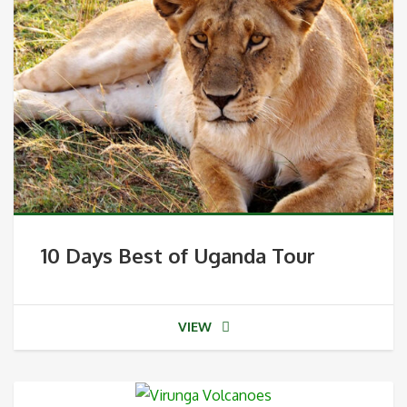
10 Days Best of Uganda Tour
VIEW