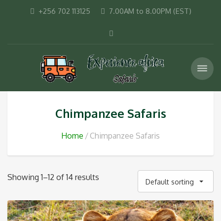
+256 702 113125
7.00AM to 8.00PM (EST)
Chimpanzee Safaris
Home
Chimpanzee Safaris
Showing 1–12 of 14 results
Default sorting