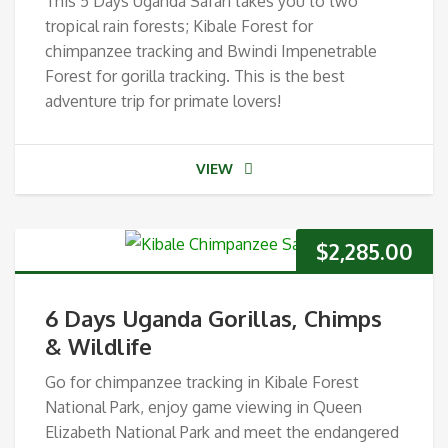
This 5 Days Uganda Safari takes you to two
tropical rain forests; Kibale Forest for
chimpanzee tracking and Bwindi Impenetrable
Forest for gorilla tracking. This is the best
adventure trip for primate lovers!
VIEW
$
2,285.00
6 Days Uganda Gorillas, Chimps
& Wildlife
Go for chimpanzee tracking in Kibale Forest
National Park, enjoy game viewing in Queen
Elizabeth National Park and meet the endangered