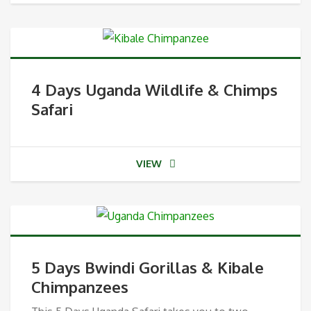
4 Days Uganda Wildlife & Chimps
Safari
VIEW
5 Days Bwindi Gorillas & Kibale
Chimpanzees