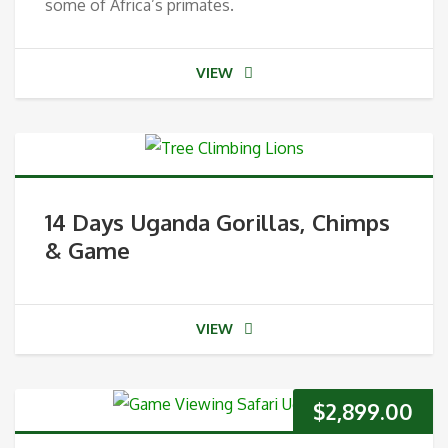
some of Africa’s primates.
VIEW
14 Days Uganda Gorillas, Chimps
& Game
VIEW
$
2,899.00