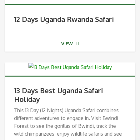
12 Days Uganda Rwanda Safari
VIEW
13 Days Best Uganda Safari
Holiday
This 13 Day (12 Nights) Uganda Safari combines
different adventures to engage in. Visit Bwindi
Forest to see the gorillas of Bwindi, track the
wild chimpanzees, enjoy wildlife safaris and see