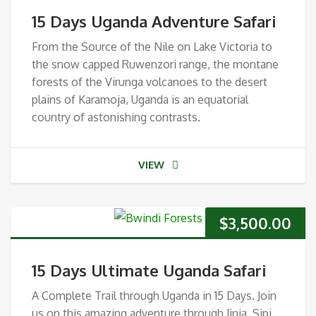
15 Days Uganda Adventure Safari
From the Source of the Nile on Lake Victoria to
the snow capped Ruwenzori range, the montane
forests of the Virunga volcanoes to the desert
plains of Karamoja, Uganda is an equatorial
country of astonishing contrasts.
VIEW
$
3,500.00
15 Days Ultimate Uganda Safari
A Complete Trail through Uganda in 15 Days. Join
us on this amazing adventure through Jinja, Sipi