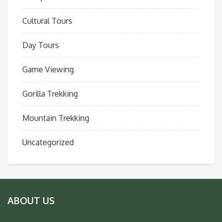
Cultural Tours
Day Tours
Game Viewing
Gorilla Trekking
Mountain Trekking
Uncategorized
ABOUT US