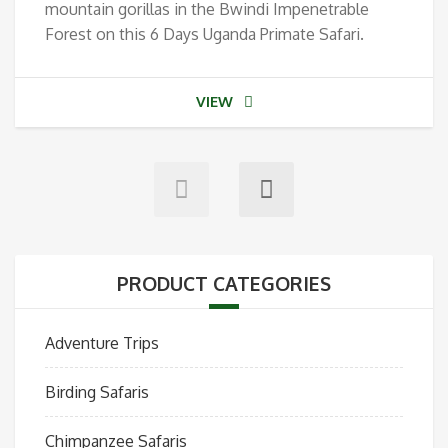
mountain gorillas in the Bwindi Impenetrable
Forest on this 6 Days Uganda Primate Safari.
VIEW
PRODUCT CATEGORIES
Adventure Trips
Birding Safaris
Chimpanzee Safaris