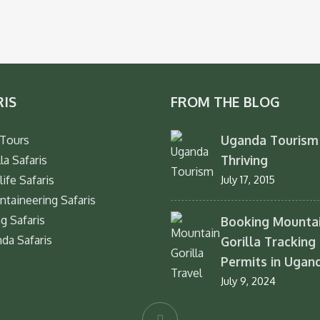
RIS
FROM THE BLOG
Uganda Tourism 
Tours
Thriving
la Safaris
life Safaris
July 17, 2015
taineering Safaris
ng Safaris
Booking Mounta
da Safaris
Gorilla Tracking
Permits in Ugan
July 9, 2024