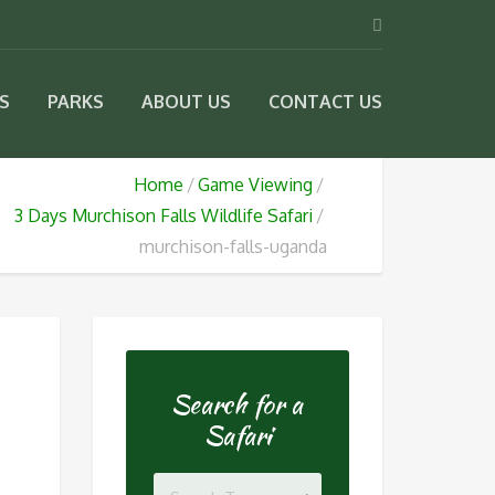
IS
PARKS
ABOUT US
CONTACT US
Home
Game Viewing
3 Days Murchison Falls Wildlife Safari
murchison-falls-uganda
Search for a
Safari