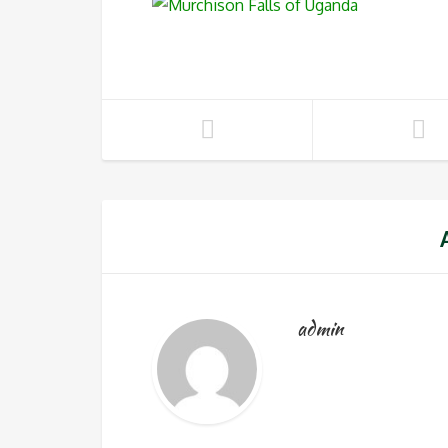
admin