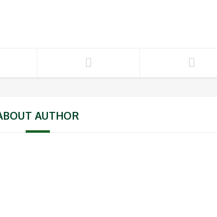
ABOUT AUTHOR