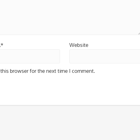
l*
Website
this browser for the next time I comment.