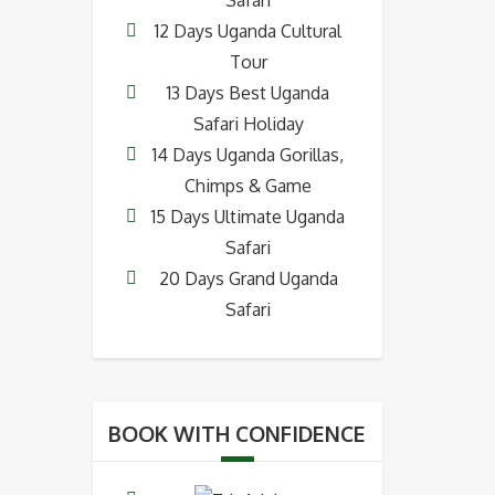
12 Days Uganda Cultural
Tour
13 Days Best Uganda
Safari Holiday
14 Days Uganda Gorillas,
Chimps & Game
15 Days Ultimate Uganda
Safari
20 Days Grand Uganda
Safari
BOOK WITH CONFIDENCE