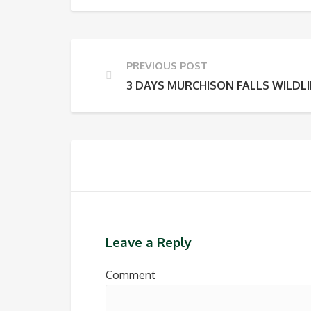
PREVIOUS POST
3 DAYS MURCHISON FALLS WILDLI
Leave a Reply
Comment