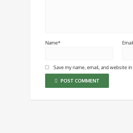
Name*
Emai
Save my name, email, and website in 
POST COMMENT