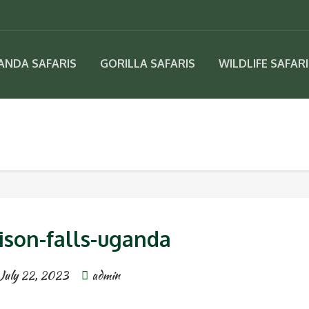
ANDA SAFARIS
GORILLA SAFARIS
WILDLIFE SAFAR
ison-falls-uganda
July 22, 2023
admin