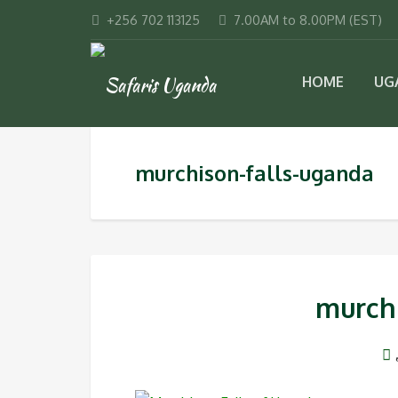
+256 702 113125
7.00AM to 8.00PM (EST)
HOME
UG
murchison-falls-uganda
murch