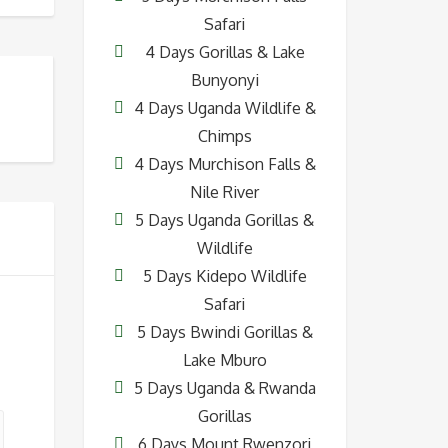
Safari
4 Days Gorillas & Lake
Bunyonyi
4 Days Uganda Wildlife &
Chimps
4 Days Murchison Falls &
Nile River
5 Days Uganda Gorillas &
Wildlife
5 Days Kidepo Wildlife
Safari
5 Days Bwindi Gorillas &
Lake Mburo
5 Days Uganda & Rwanda
Gorillas
6 Days Mount Rwenzori