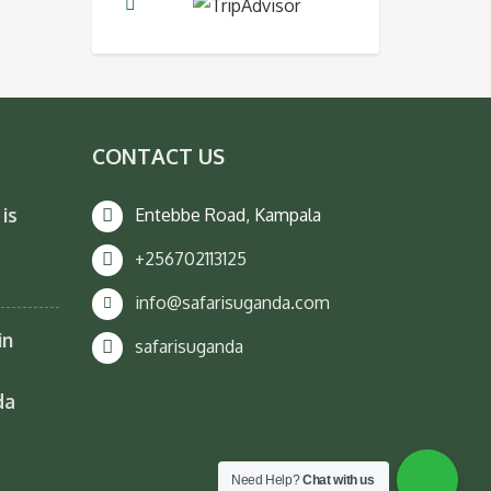
CONTACT US
is
Entebbe Road, Kampala
+256702113125
info@safarisuganda.com
in
safarisuganda
da
Need Help?
Chat with us