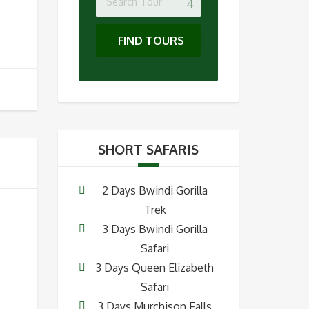
FIND TOURS
SHORT SAFARIS
2 Days Bwindi Gorilla
Trek
3 Days Bwindi Gorilla
Safari
3 Days Queen Elizabeth
Safari
3 Days Murchison Falls