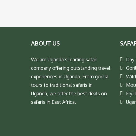
ABOUT US
SAFA
We are Uganda’s leading safari
Day 
company offering outstanding travel
Goril
experiences in Uganda. From gorilla
Wild
tours to traditional safaris in
Moun
Uganda, we offer the best deals on
Flyi
safaris in East Africa.
Ugan