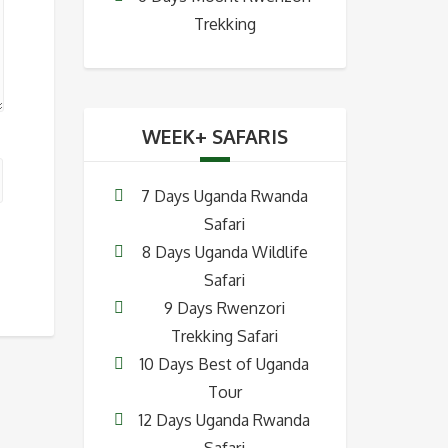
Trekking
WEEK+ SAFARIS
7 Days Uganda Rwanda
Safari
8 Days Uganda Wildlife
Safari
9 Days Rwenzori
Trekking Safari
10 Days Best of Uganda
Tour
12 Days Uganda Rwanda
Safari