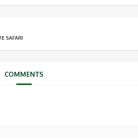
FE SAFARI
COMMENTS